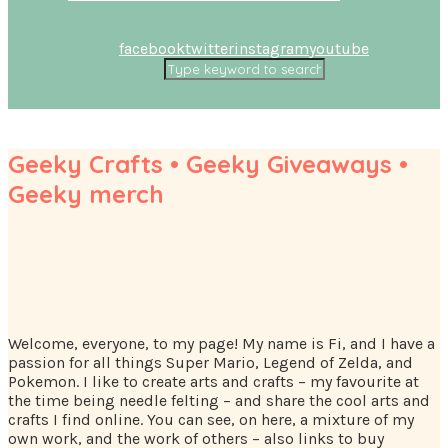
facebook
twitter
instagram
youtube
Geeky Crafts • Geeky Giveaways •
Geeky merch
Welcome, everyone, to my page! My name is Fi, and I have a
passion for all things Super Mario, Legend of Zelda, and
Pokemon. I like to create arts and crafts – my favourite at
the time being needle felting – and share the cool arts and
crafts I find online. You can see, on here, a mixture of my
own work, and the work of others – also links to buy