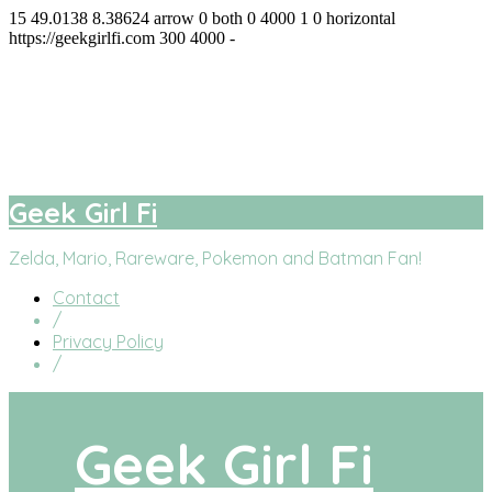
15
49.0138
8.38624
arrow
0
both
0
4000
1
0
horizontal
https://geekgirlfi.com
300
4000
-
Geek Girl Fi
facebook
twitter
instagram
youtube
Geek Girl Fi
Zelda, Mario, Rareware, Pokemon and Batman Fan!
Contact
/
Privacy Policy
/
Geek Girl Fi