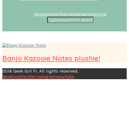
facebook
twitter
instagram
youtube
Banjo Kazooie Notes plushie!
2016 Geek Girl Fi. All rights reserved.
facebook
twitter
instagram
youtube