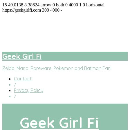
15
49.0138
8.38624
arrow
0
both
0
4000
1
0
horizontal
https://geekgirlfi.com
300
4000
-
Geek Girl Fi
facebook
twitter
instagram
youtube
Geek Girl Fi
Zelda, Mario, Rareware, Pokemon and Batman Fan!
Contact
/
Privacy Policy
/
Geek Girl Fi