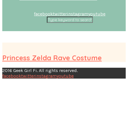
facebook
twitter
instagram
youtube
Princess Zelda Rave Costume
2016 Geek Girl Fi. All rights reserved.
facebook
twitter
instagram
youtube