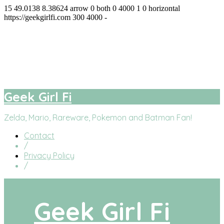
15
49.0138
8.38624
arrow
0
both
0
4000
1
0
horizontal
https://geekgirlfi.com
300
4000
-
Geek Girl Fi
facebook
twitter
instagram
youtube
Geek Girl Fi
Zelda, Mario, Rareware, Pokemon and Batman Fan!
Contact
/
Privacy Policy
/
Geek Girl Fi