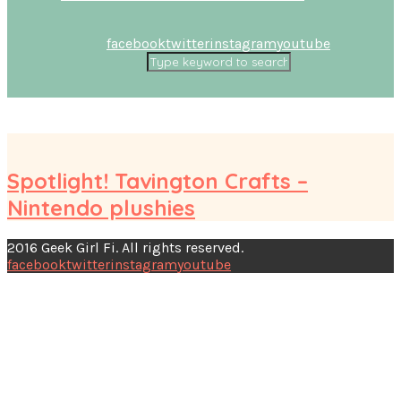
facebook
twitter
instagram
youtube
Spotlight! Tavington Crafts –
Nintendo plushies
2016 Geek Girl Fi. All rights reserved.
facebook
twitter
instagram
youtube