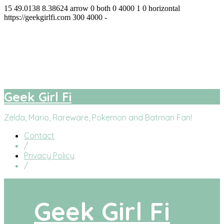
15
49.0138
8.38624
arrow
0
both
0
4000
1
0
horizontal
https://geekgirlfi.com
300
4000
-
Geek Girl Fi
facebook
twitter
instagram
youtube
Geek Girl Fi
Zelda, Mario, Rareware, Pokemon and Batman Fan!
Contact
/
Privacy Policy
/
Geek Girl Fi