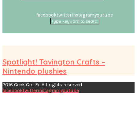
facebook
twitter
instagram
youtube
Spotlight! Tavington Crafts –
Nintendo plushies
2016 Geek Girl Fi. All rights reserved.
facebook
twitter
instagram
youtube