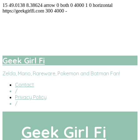
15
49.0138
8.38624
arrow
0
both
0
4000
1
0
horizontal
https://geekgirlfi.com
300
4000
-
Geek Girl Fi
facebook
twitter
instagram
youtube
Geek Girl Fi
Zelda, Mario, Rareware, Pokemon and Batman Fan!
Contact
/
Privacy Policy
/
Geek Girl Fi