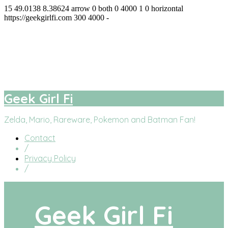
15
49.0138
8.38624
arrow
0
both
0
4000
1
0
horizontal
https://geekgirlfi.com
300
4000
-
Geek Girl Fi
facebook
twitter
instagram
youtube
Geek Girl Fi
Zelda, Mario, Rareware, Pokemon and Batman Fan!
Contact
/
Privacy Policy
/
Geek Girl Fi