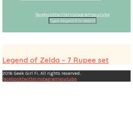
facebook
twitter
instagram
youtube
Legend of Zelda – 7 Rupee set
2016 Geek Girl Fi. All rights reserved.
facebook
twitter
instagram
youtube